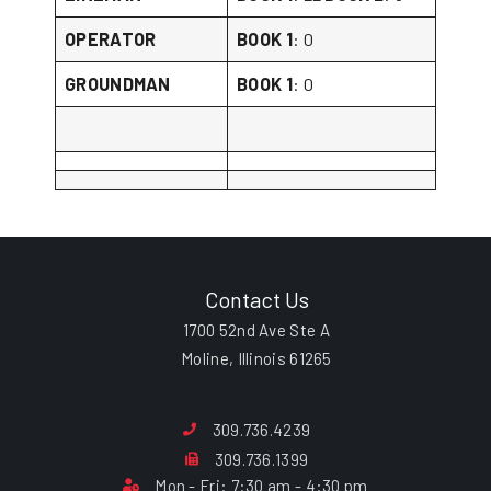
OPERATOR
BOOK 1
: 0
GROUNDMAN
BOOK 1
: 0
Contact Us
1700 52nd Ave Ste A
Moline, Illinois 61265
309.736.4239
309.736.1399
Mon - Fri: 7:30 am - 4:30 pm