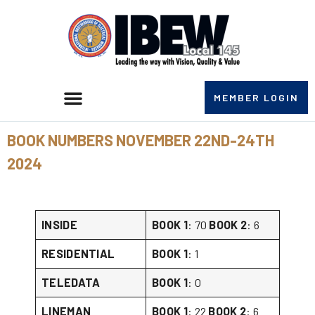
MEMBER LOGIN
BOOK NUMBERS NOVEMBER 22ND-24TH
2024
INSIDE
BOOK 1
: 70
BOOK 2
: 6
RESIDENTIAL
BOOK 1
: 1
TELEDATA
BOOK 1
: 0
LINEMAN
BOOK 1
: 22
BOOK 2
: 6