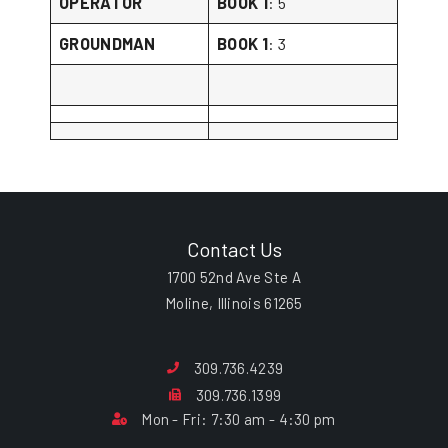
OPERATOR
BOOK 1
: 5
GROUNDMAN
BOOK 1
: 3
Contact Us
1700 52nd Ave Ste A
Moline, Illinois 61265
309.736.4239
309.736.1399
Mon - Fri: 7:30 am - 4:30 pm