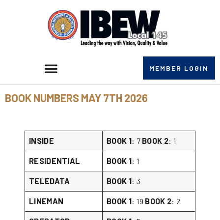
MEMBER LOGIN
BOOK NUMBERS MAY 7TH 2026
INSIDE
BOOK 1
: 7
BOOK 2
: 1
RESIDENTIAL
BOOK 1
: 1
TELEDATA
BOOK 1
: 3
LINEMAN
BOOK 1
: 19
BOOK 2
: 2