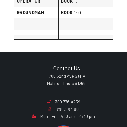
OPERATOR
BOOK 1
: 1
GROUNDMAN
BOOK 1
: 0
Contact Us
1700 52nd Ave Ste A
Moline, Illinois 61265
309.736.4239
309.736.1399
Mon - Fri: 7:30 am - 4:30 pm