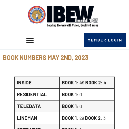
MEMBER LOGIN
BOOK NUMBERS MAY 2ND, 2023
INSIDE
BOOK 1
: 49
BOOK 2
: 4
RESIDENTIAL
BOOK 1
: 0
TELEDATA
BOOK 1
: 0
LINEMAN
BOOK 1
: 29
BOOK 2
: 3