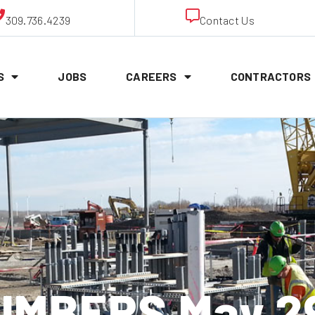
309.736.4239
Contact Us
S
JOBS
CAREERS
CONTRACTORS
MBERS May 2