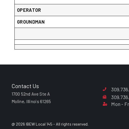
OPERATOR
GROUNDMAN
Contact Us
309.736
1700 52nd Ave Ste A
309.736
Moline, Illinois 61265
Mon - Fr
@ 2026 IBEW Local 145 - All rights reserved.