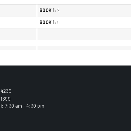
BOOK 1
: 2
BOOK 1
: 5
.4239
.1399
i: 7:30 am - 4:30 pm