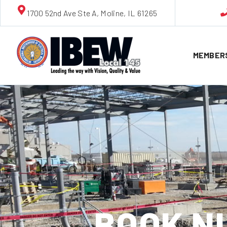
1700 52nd Ave Ste A, Moline, IL 61265
MEMBER
BOOK NU