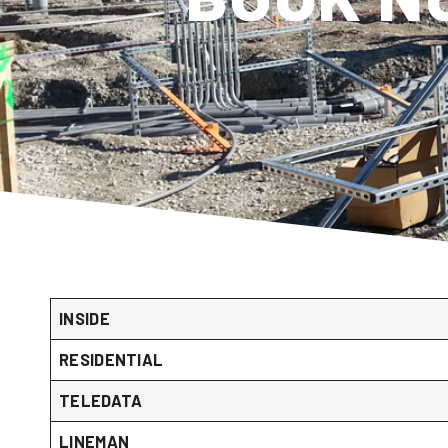
INSIDE
RESIDENTIAL
TELEDATA
LINEMAN