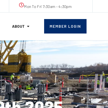
Mon To Fri 7:30am - 4:30pm
ABOUT
MEMBER LOGIN
9th 2025