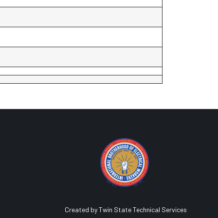
Created by Twin State Technical Services