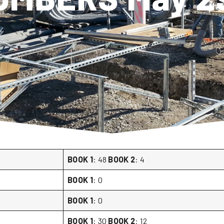
BOOK 1
: 48
BOOK 2
: 4
BOOK 1
: 0
BOOK 1
: 0
BOOK 1
: 30
BOOK 2
: 12