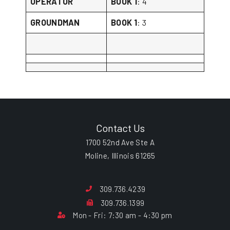
OPERATOR
BOOK 1
: 4
GROUNDMAN
BOOK 1
: 3
Contact Us
1700 52nd Ave Ste A
Moline, Illinois 61265
309.736.4239
309.736.1399
Mon - Fri: 7:30 am - 4:30 pm