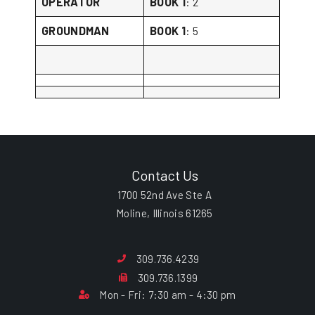
OPERATOR
BOOK 1
: 2
GROUNDMAN
BOOK 1
: 5
Contact Us
1700 52nd Ave Ste A
Moline, Illinois 61265
309.736.4239
309.736.1399
Mon - Fri: 7:30 am - 4:30 pm