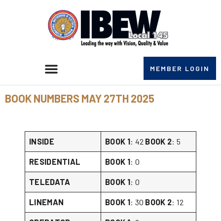
MEMBER LOGIN
BOOK NUMBERS MAY 27TH 2025
INSIDE
BOOK 1
: 42
BOOK 2
: 5
RESIDENTIAL
BOOK 1
: 0
TELEDATA
BOOK 1
: 0
LINEMAN
BOOK 1
: 30
BOOK 2
: 12