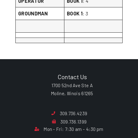
OPERATOR
BOOK 1
: 4
GROUNDMAN
BOOK 1
: 3
Contact Us
1700 52nd Ave Ste A
Moline, Illinois 61265
309.736.4239
309.736.1399
Mon - Fri: 7:30 am - 4:30 pm