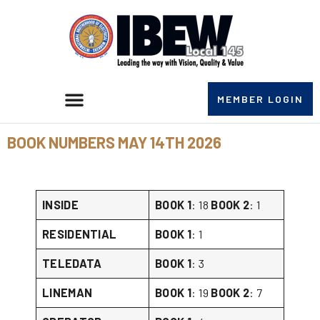
MEMBER LOGIN
BOOK NUMBERS MAY 14TH 2026
INSIDE
BOOK 1
: 18
BOOK 2
: 1
RESIDENTIAL
BOOK 1
: 1
TELEDATA
BOOK 1
: 3
LINEMAN
BOOK 1
: 19
BOOK 2
: 7