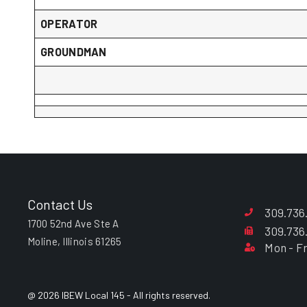
OPERATOR
GROUNDMAN
Contact Us
309.736
1700 52nd Ave Ste A
309.736
Moline, Illinois 61265
Mon - Fr
@ 2026 IBEW Local 145 - All rights reserved.