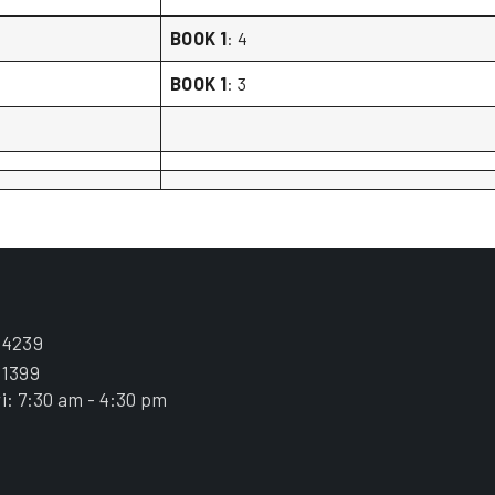
BOOK 1
: 4
BOOK 1
: 3
.4239
.1399
i: 7:30 am - 4:30 pm