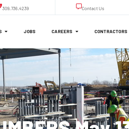
309.736.4239
Contact Us
S
JOBS
CAREERS
CONTRACTORS
UMBERS May 13