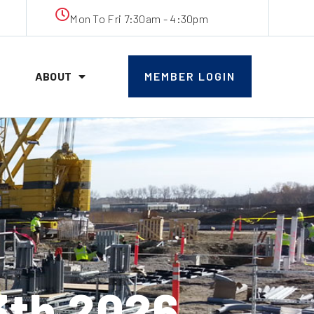
Mon To Fri 7:30am - 4:30pm
ABOUT
MEMBER LOGIN
th 2026