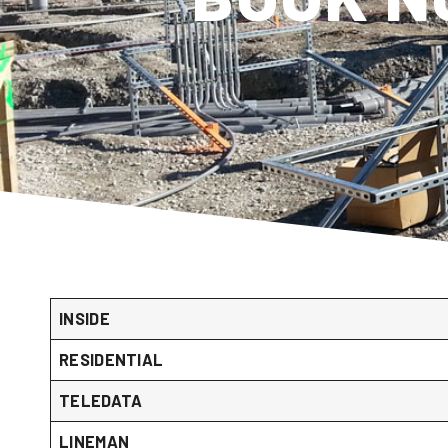
INSIDE
RESIDENTIAL
TELEDATA
LINEMAN