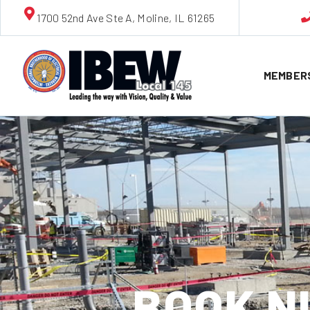
1700 52nd Ave Ste A, Moline, IL 61265
MEMBER
BOOK N