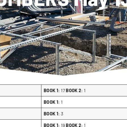
BOOK 1
: 17
BOOK 2
: 1
BOOK 1
: 1
BOOK 1
: 3
BOOK 1
: 19
BOOK 2
: 1