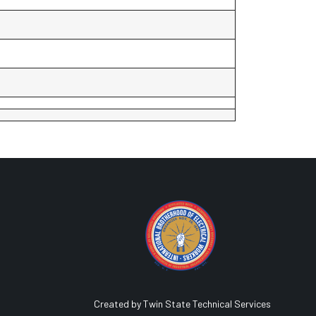
Created by Twin State Technical Services