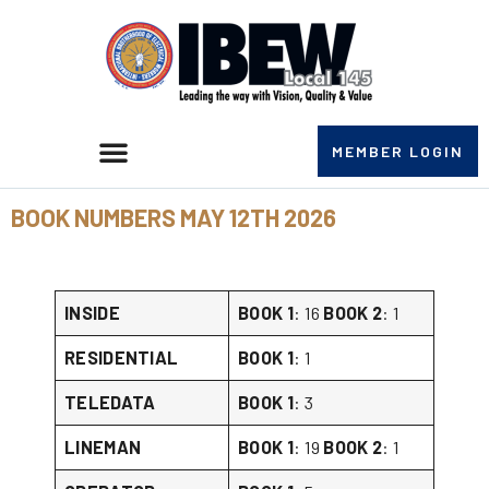
MEMBER LOGIN
BOOK NUMBERS MAY 12TH 2026
INSIDE
BOOK 1
: 16
BOOK 2
: 1
RESIDENTIAL
BOOK 1
: 1
TELEDATA
BOOK 1
: 3
LINEMAN
BOOK 1
: 19
BOOK 2
: 1