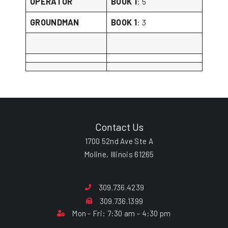
OPERATOR
BOOK 1
: 5
GROUNDMAN
BOOK 1
: 3
Contact Us
1700 52nd Ave Ste A
Moline, Illinois 61265
309.736.4239
309.736.1399
Mon - Fri: 7:30 am - 4:30 pm