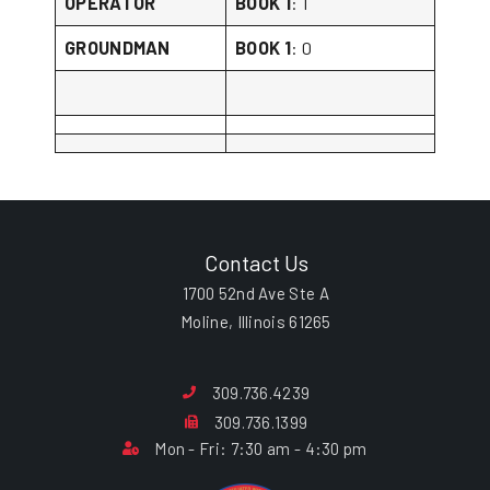
OPERATOR
BOOK 1
: 1
GROUNDMAN
BOOK 1
: 0
Contact Us
1700 52nd Ave Ste A
Moline, Illinois 61265
309.736.4239
309.736.1399
Mon - Fri: 7:30 am - 4:30 pm