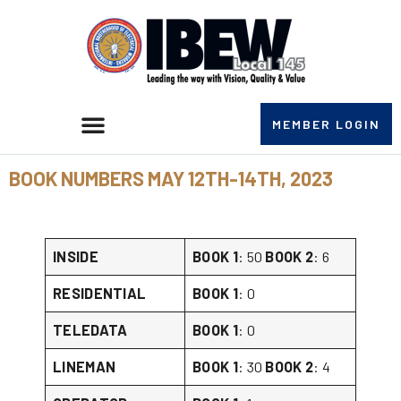
MEMBER LOGIN
BOOK NUMBERS MAY 12TH-14TH, 2023
INSIDE
BOOK 1
: 50
BOOK 2
: 6
RESIDENTIAL
BOOK 1
: 0
TELEDATA
BOOK 1
: 0
LINEMAN
BOOK 1
: 30
BOOK 2
: 4