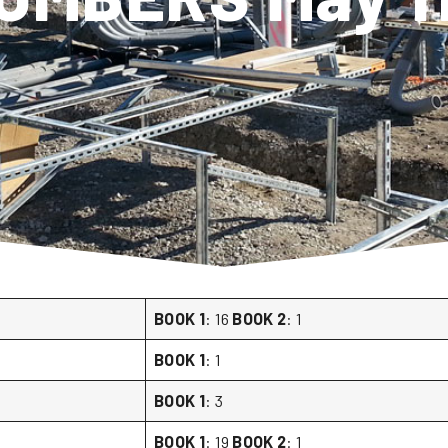
BOOK 1
: 16
BOOK 2
: 1
BOOK 1
: 1
BOOK 1
: 3
BOOK 1
: 19
BOOK 2
: 1