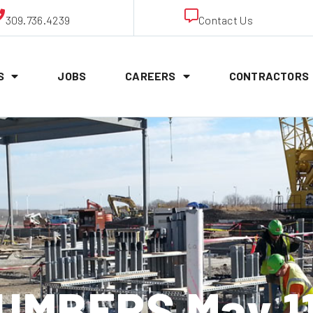
309.736.4239
Contact Us
S
JOBS
CAREERS
CONTRACTORS
UMBERS May 11