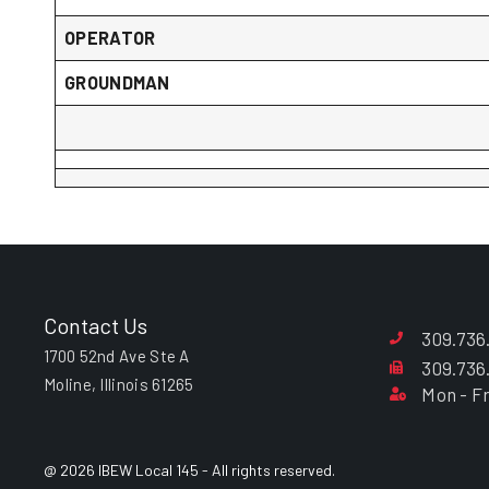
OPERATOR
GROUNDMAN
Contact Us
309.736
1700 52nd Ave Ste A
309.736
Moline, Illinois 61265
Mon - Fr
@ 2026 IBEW Local 145 - All rights reserved.