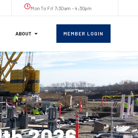
Mon To Fri 7:30am - 4:30pm
ABOUT
MEMBER LOGIN
th 2026