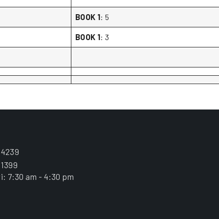
BOOK 1
: 5
BOOK 1
: 3
.4239
.1399
i: 7:30 am - 4:30 pm