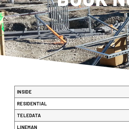
INSIDE
RESIDENTIAL
TELEDATA
LINEMAN