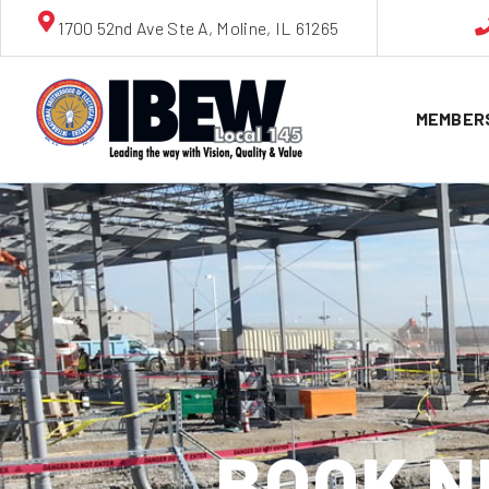
1700 52nd Ave Ste A, Moline, IL 61265
MEMBER
BOOK N