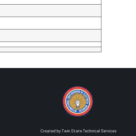
Created by Twin State Technical Services