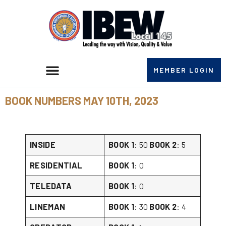
MEMBER LOGIN
BOOK NUMBERS MAY 10TH, 2023
INSIDE
BOOK 1
: 50
BOOK 2
: 5
RESIDENTIAL
BOOK 1
: 0
TELEDATA
BOOK 1
: 0
LINEMAN
BOOK 1
: 30
BOOK 2
: 4