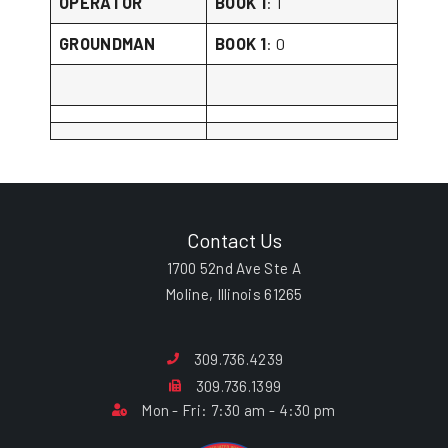
OPERATOR
BOOK 1
: 1
GROUNDMAN
BOOK 1
: 0
Contact Us
1700 52nd Ave Ste A
Moline, Illinois 61265
309.736.4239
309.736.1399
Mon - Fri: 7:30 am - 4:30 pm