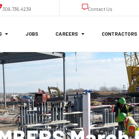
309.736.4239
Contact Us
S
JOBS
CAREERS
CONTRACTORS
MBERS March 