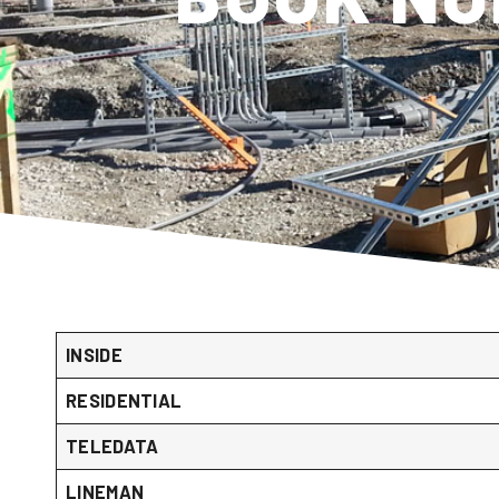
INSIDE
RESIDENTIAL
TELEDATA
LINEMAN