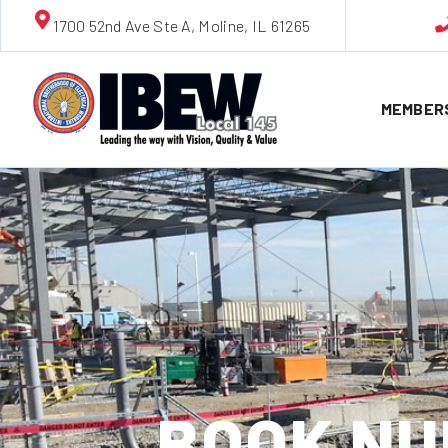
1700 52nd Ave Ste A, Moline, IL 61265
MEMBER
BOOK NU