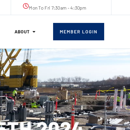
Mon To Fri 7:30am - 4:30pm
ABOUT
MEMBER LOGIN
5TH 2024