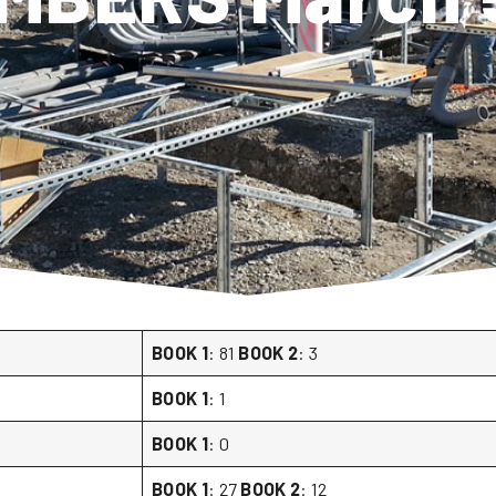
BOOK 1
: 81
BOOK 2
: 3
BOOK 1
: 1
BOOK 1
: 0
BOOK 1
: 27
BOOK 2
: 12