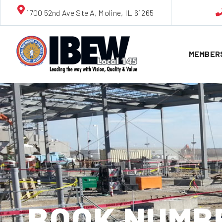
1700 52nd Ave Ste A, Moline, IL 61265
MEMBER
BOOK NUMBE