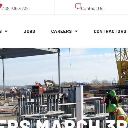
309.736.4239
Contact Us
S
JOBS
CAREERS
CONTRACTORS
RS MARCH 3R