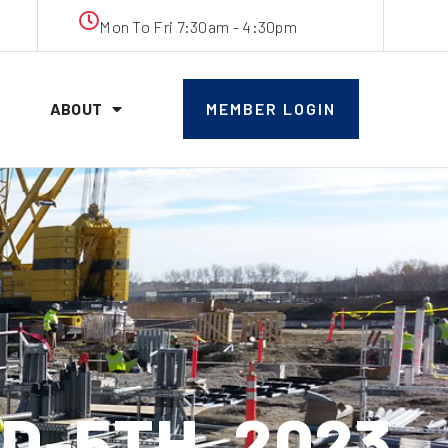
Mon To Fri 7:30am - 4:30pm
ABOUT
MEMBER LOGIN
D-5TH, 2023