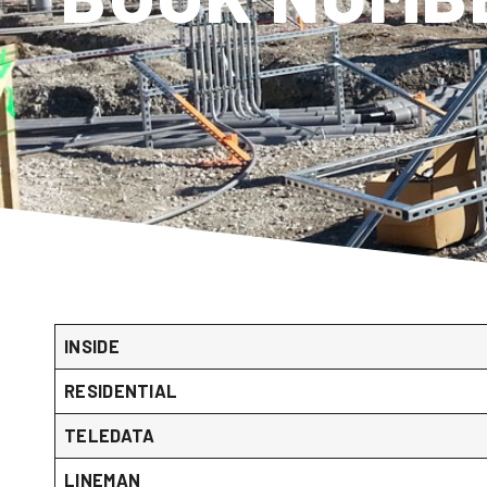
INSIDE
RESIDENTIAL
TELEDATA
LINEMAN