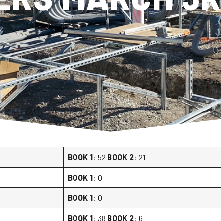
BOOK 1
: 52
BOOK 2
: 21
BOOK 1
: 0
BOOK 1
: 0
BOOK 1
: 38
BOOK 2
: 6