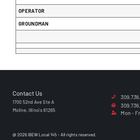
OPERATOR
GROUNDMAN
Contact Us
309.736
1700 52nd Ave Ste A
309.736
Moline, Illinois 61265
Mon - Fr
@ 2026 IBEW Local 145 - All rights reserved.