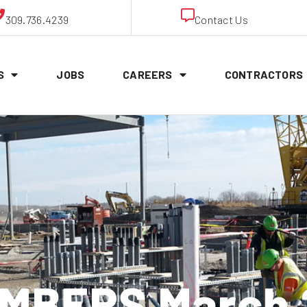
309.736.4239
Contact Us
S
JOBS
CAREERS
CONTRACTORS
MBERS March 