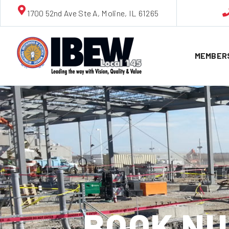
1700 52nd Ave Ste A, Moline, IL 61265
MEMBER
BOOK NU