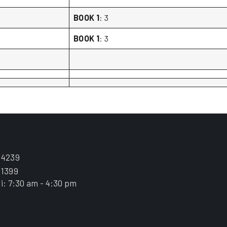
BOOK 1
: 3
BOOK 1
: 3
.4239
.1399
i: 7:30 am - 4:30 pm