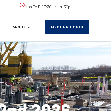
Mon To Fri 7:30am - 4:30pm
ABOUT
MEMBER LOGIN
2nd 2026