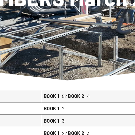
BOOK 1
: 52
BOOK 2
: 4
BOOK 1
: 2
BOOK 1
: 3
BOOK 1
: 22
BOOK 2
: 3