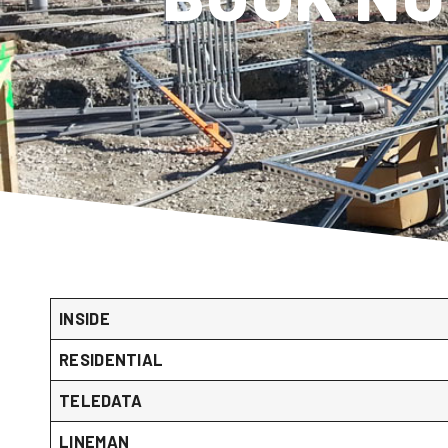
INSIDE
RESIDENTIAL
TELEDATA
LINEMAN