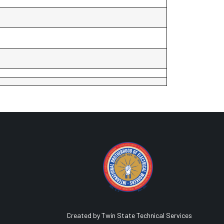
Created by Twin State Technical Services