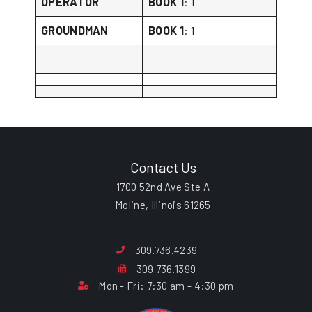
OPERATOR
BOOK 1
: 1
GROUNDMAN
BOOK 1
: 1
Contact Us
1700 52nd Ave Ste A
Moline, Illinois 61265
309.736.4239
309.736.1399
Mon - Fri: 7:30 am - 4:30 pm