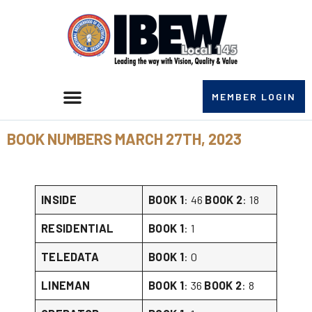
MEMBER LOGIN
BOOK NUMBERS MARCH 27TH, 2023
INSIDE
BOOK 1
: 46
BOOK 2
: 18
RESIDENTIAL
BOOK 1
: 1
TELEDATA
BOOK 1
: 0
LINEMAN
BOOK 1
: 36
BOOK 2
: 8