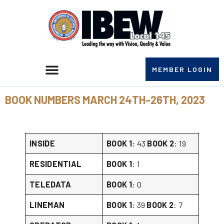
MEMBER LOGIN
BOOK NUMBERS MARCH 24TH-26TH, 2023
INSIDE
BOOK 1
: 43
BOOK 2
: 19
RESIDENTIAL
BOOK 1
: 1
TELEDATA
BOOK 1
: 0
LINEMAN
BOOK 1
: 39
BOOK 2
: 7