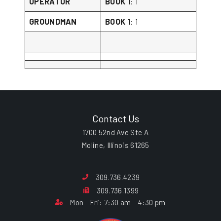
OPERATOR
BOOK 1
: 1
GROUNDMAN
BOOK 1
: 1
Contact Us
1700 52nd Ave Ste A
Moline, Illinois 61265
309.736.4239
309.736.1399
Mon - Fri: 7:30 am - 4:30 pm