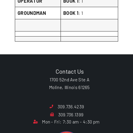
OPERATOR
BOOK 1
: 1
GROUNDMAN
BOOK 1
: 1
Contact Us
1700 52nd Ave Ste A
Moline, Illinois 61265
309.736.4239
309.736.1399
Mon - Fri: 7:30 am - 4:30 pm