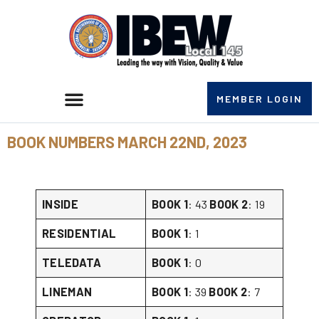
MEMBER LOGIN
BOOK NUMBERS MARCH 22ND, 2023
INSIDE
BOOK 1
: 43
BOOK 2
: 19
RESIDENTIAL
BOOK 1
: 1
TELEDATA
BOOK 1
: 0
LINEMAN
BOOK 1
: 39
BOOK 2
: 7