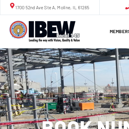
1700 52nd Ave Ste A, Moline, IL 61265
MEMBER
BOOK NUM