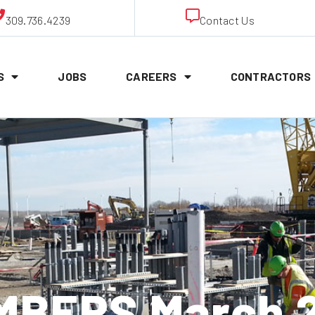
309.736.4239
Contact Us
S
JOBS
CAREERS
CONTRACTORS
BERS March 