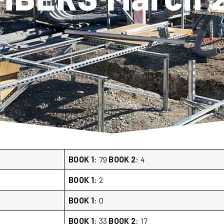
BOOK 1
: 79
BOOK 2
: 4
BOOK 1
: 2
BOOK 1
: 0
BOOK 1
: 33
BOOK 2
: 17