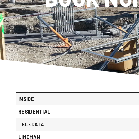
INSIDE
RESIDENTIAL
TELEDATA
LINEMAN