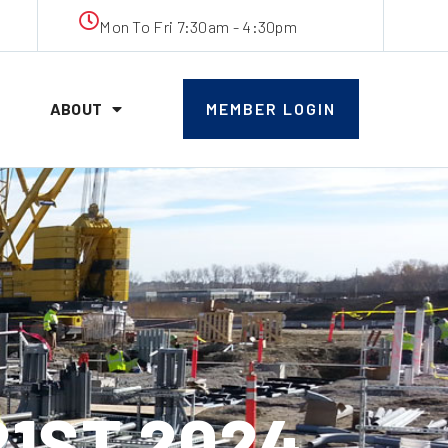
Mon To Fri 7:30am - 4:30pm
ABOUT
MEMBER LOGIN
21ST 2024