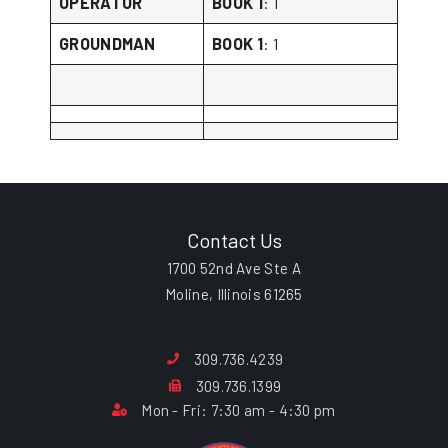
OPERATOR
BOOK 1
: 1
GROUNDMAN
BOOK 1
: 1
Contact Us
1700 52nd Ave Ste A
Moline, Illinois 61265
309.736.4239
309.736.1399
Mon - Fri: 7:30 am - 4:30 pm