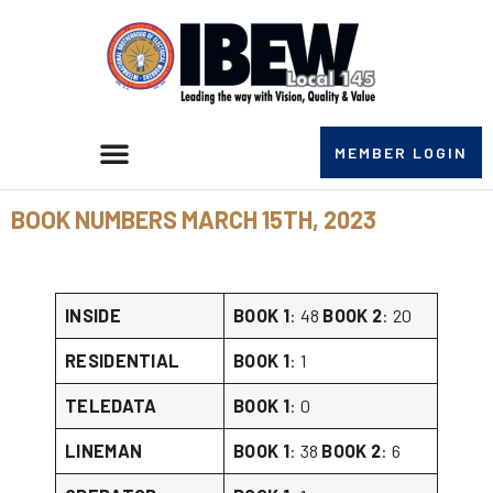
MEMBER LOGIN
BOOK NUMBERS MARCH 15TH, 2023
INSIDE
BOOK 1
: 48
BOOK 2
: 20
RESIDENTIAL
BOOK 1
: 1
TELEDATA
BOOK 1
: 0
LINEMAN
BOOK 1
: 38
BOOK 2
: 6