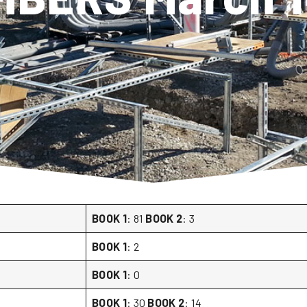
BOOK 1
: 81
BOOK 2
: 3
BOOK 1
: 2
BOOK 1
: 0
BOOK 1
: 30
BOOK 2
: 14