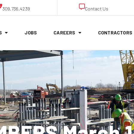
309.736.4239
Contact Us
S
JOBS
CAREERS
CONTRACTORS
BERS March 