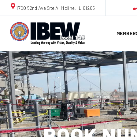
1700 52nd Ave Ste A, Moline, IL 61265
MEMBER
BOOK NUM