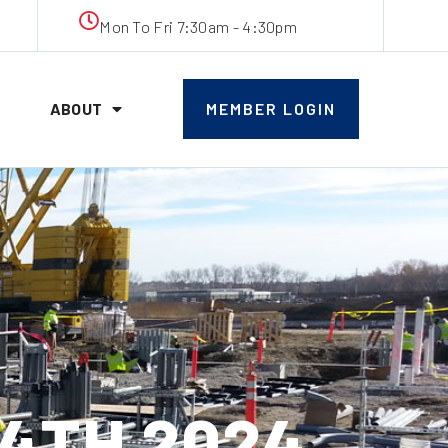
Mon To Fri 7:30am - 4:30pm
ABOUT
MEMBER LOGIN
14TH 2024