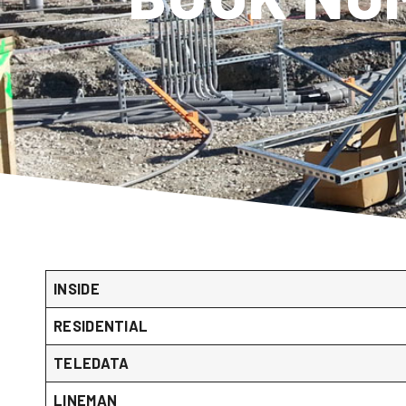
INSIDE
RESIDENTIAL
TELEDATA
LINEMAN