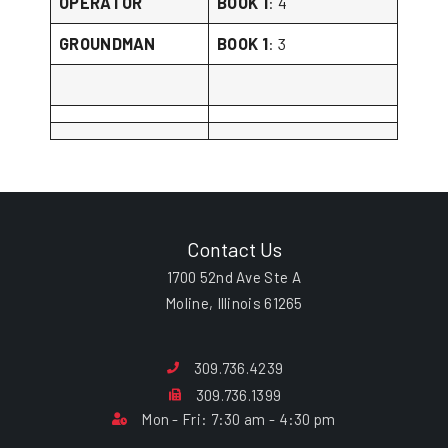
OPERATOR
BOOK 1
: 4
GROUNDMAN
BOOK 1
: 3
Contact Us
1700 52nd Ave Ste A
Moline, Illinois 61265
309.736.4239
309.736.1399
Mon - Fri: 7:30 am - 4:30 pm