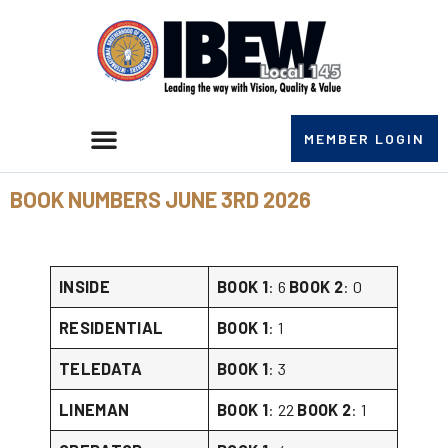
MEMBER LOGIN
BOOK NUMBERS JUNE 3RD 2026
INSIDE
BOOK 1
: 6
BOOK 2
: 0
RESIDENTIAL
BOOK 1
: 1
TELEDATA
BOOK 1
: 3
LINEMAN
BOOK 1
: 22
BOOK 2
: 1