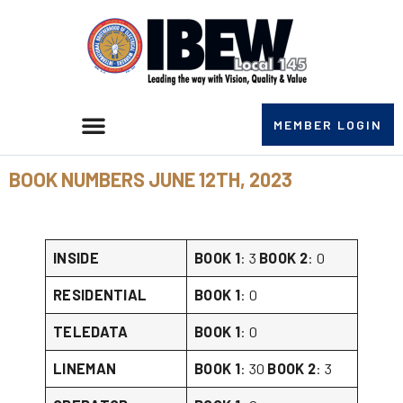
MEMBER LOGIN
BOOK NUMBERS JUNE 12TH, 2023
INSIDE
BOOK 1
: 3
BOOK 2
: 0
RESIDENTIAL
BOOK 1
: 0
TELEDATA
BOOK 1
: 0
LINEMAN
BOOK 1
: 30
BOOK 2
: 3