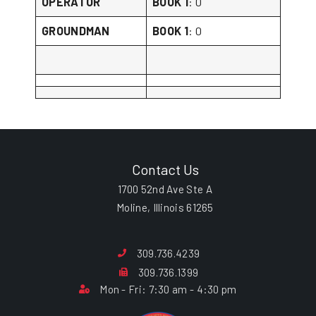
OPERATOR
BOOK 1
: 0
GROUNDMAN
BOOK 1
: 0
Contact Us
1700 52nd Ave Ste A
Moline, Illinois 61265
309.736.4239
309.736.1399
Mon - Fri: 7:30 am - 4:30 pm