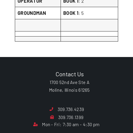
OPERATOR
BOOK 1
: 2
GROUNDMAN
BOOK 1
: 5
Contact Us
1700 52nd Ave Ste A
Moline, Illinois 61265
309.736.4239
309.736.1399
Mon - Fri: 7:30 am - 4:30 pm