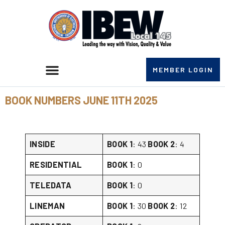
MEMBER LOGIN
BOOK NUMBERS JUNE 11TH 2025
INSIDE
BOOK 1
: 43
BOOK 2
: 4
RESIDENTIAL
BOOK 1
: 0
TELEDATA
BOOK 1
: 0
LINEMAN
BOOK 1
: 30
BOOK 2
: 12