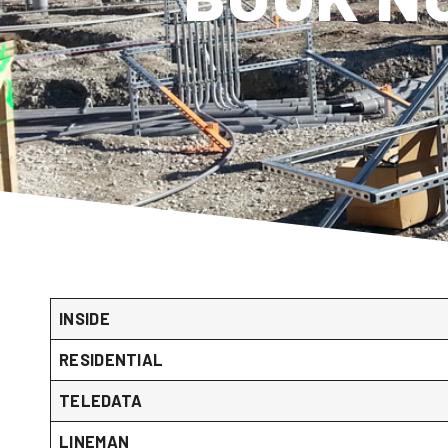
INSIDE
RESIDENTIAL
TELEDATA
LINEMAN