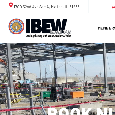
1700 52nd Ave Ste A, Moline, IL 61265
MEMBER
BOOK NU