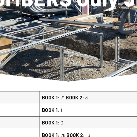
BOOK 1
: 71
BOOK 2
: 3
BOOK 1
: 1
BOOK 1
: 0
BOOK 1
: 28
BOOK 2
: 13