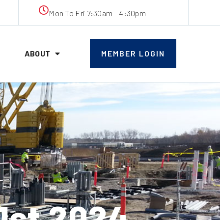
Mon To Fri 7:30am - 4:30pm
ABOUT
MEMBER LOGIN
1st 2024