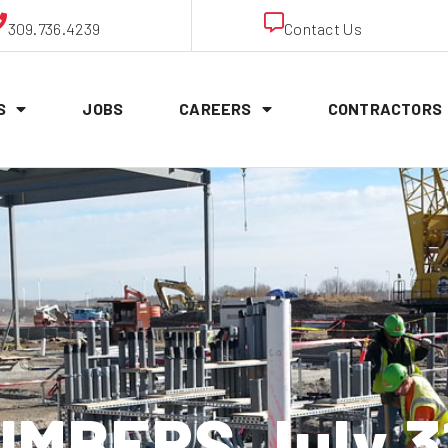
309.736.4239
Contact Us
S
JOBS
CAREERS
CONTRACTORS
MBERS July 3