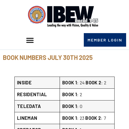
MEMBER LOGIN
BOOK NUMBERS JULY 30TH 2025
INSIDE
BOOK 1
: 24
BOOK 2
: 2
RESIDENTIAL
BOOK 1
: 2
TELEDATA
BOOK 1
: 0
LINEMAN
BOOK 1
: 23
BOOK 2
: 7