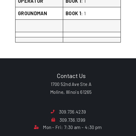
OPERATOR
BOOK 1
: 1
GROUNDMAN
BOOK 1
: 1
Contact Us
1700 52nd Ave Ste A
Moline, Illinois 61265
309.736.4239
309.736.1399
Mon - Fri: 7:30 am - 4:30 pm