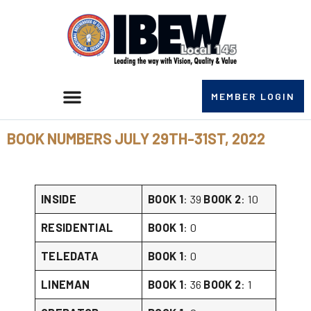
MEMBER LOGIN
BOOK NUMBERS JULY 29TH-31ST, 2022
INSIDE
BOOK 1
: 39
BOOK 2
: 10
RESIDENTIAL
BOOK 1
: 0
TELEDATA
BOOK 1
: 0
LINEMAN
BOOK 1
: 36
BOOK 2
: 1