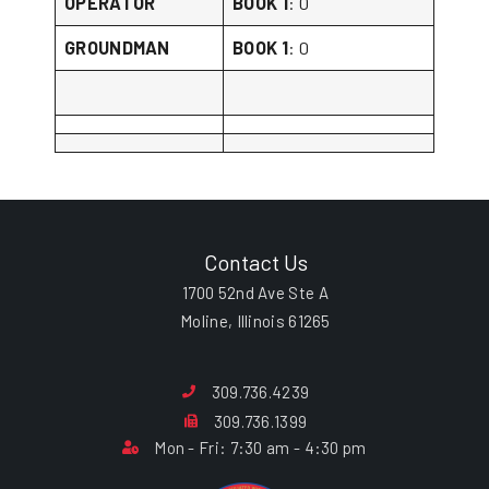
OPERATOR
BOOK 1
: 0
GROUNDMAN
BOOK 1
: 0
Contact Us
1700 52nd Ave Ste A
Moline, Illinois 61265
309.736.4239
309.736.1399
Mon - Fri: 7:30 am - 4:30 pm