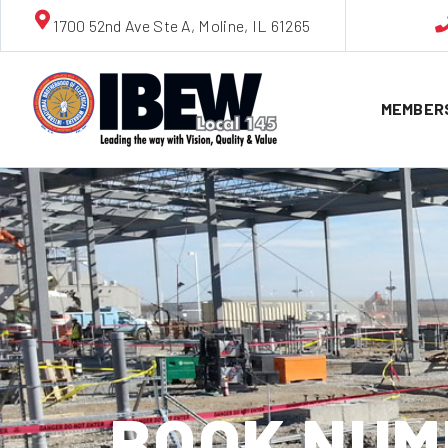
1700 52nd Ave Ste A, Moline, IL 61265
MEMBER
BOOK NUMB