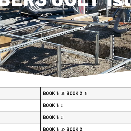
BOOK 1
: 35
BOOK 2
: 8
BOOK 1
: 0
BOOK 1
: 0
BOOK 1
: 32
BOOK 2
: 1