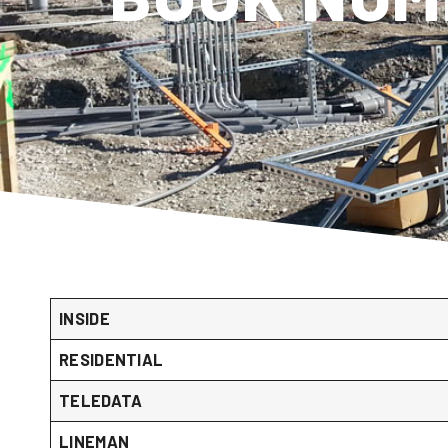
INSIDE
RESIDENTIAL
TELEDATA
LINEMAN