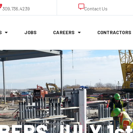
309.736.4239
Contact Us
S
JOBS
CAREERS
CONTRACTORS
ERS JULY 1st