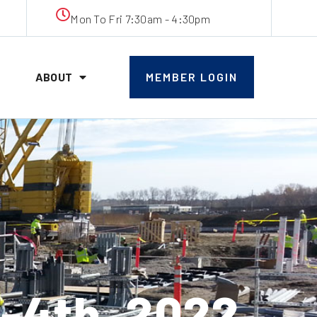
Mon To Fri 7:30am - 4:30pm
ABOUT
MEMBER LOGIN
-4th, 2022