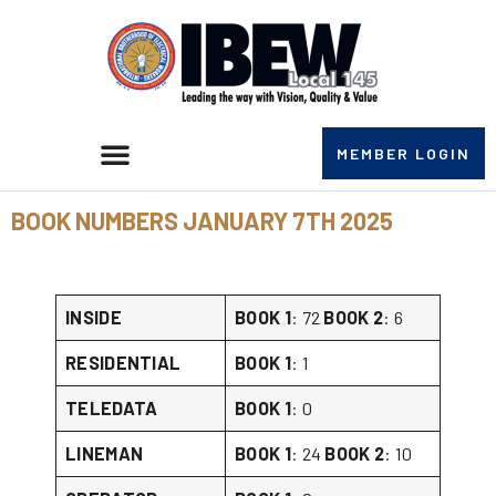
MEMBER LOGIN
BOOK NUMBERS JANUARY 7TH 2025
INSIDE
BOOK 1
: 72
BOOK 2
: 6
RESIDENTIAL
BOOK 1
: 1
TELEDATA
BOOK 1
: 0
LINEMAN
BOOK 1
: 24
BOOK 2
: 10