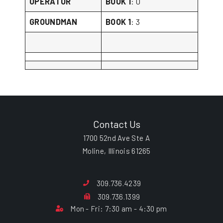
OPERATOR
BOOK 1
: 0
GROUNDMAN
BOOK 1
: 3
Contact Us
1700 52nd Ave Ste A
Moline, Illinois 61265
309.736.4239
309.736.1399
Mon - Fri: 7:30 am - 4:30 pm