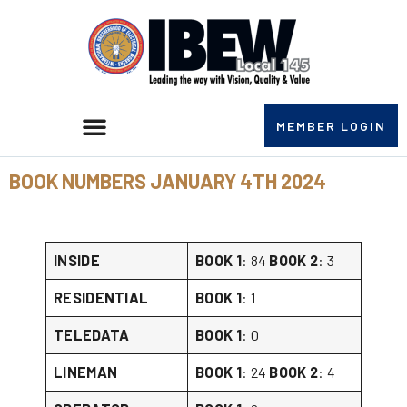
MEMBER LOGIN
BOOK NUMBERS JANUARY 4TH 2024
INSIDE
BOOK 1
: 84
BOOK 2
: 3
RESIDENTIAL
BOOK 1
: 1
TELEDATA
BOOK 1
: 0
LINEMAN
BOOK 1
: 24
BOOK 2
: 4