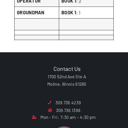
OPERATOR
BOOK 1
: 2
GROUNDMAN
BOOK 1
: 1
Contact Us
1700 52nd Ave Ste A
Moline, Illinois 61265
309.736.4239
309.736.1399
Mon - Fri: 7:30 am - 4:30 pm