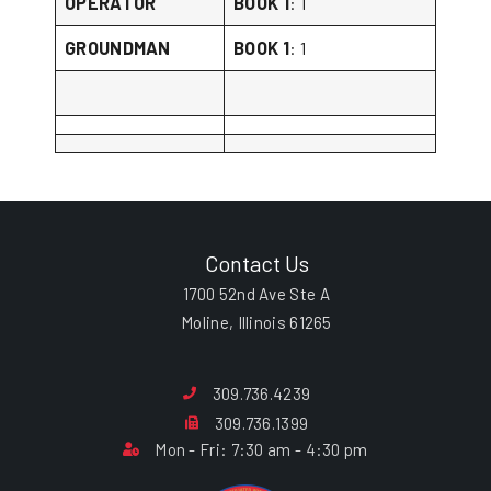
OPERATOR
BOOK 1
: 1
GROUNDMAN
BOOK 1
: 1
Contact Us
1700 52nd Ave Ste A
Moline, Illinois 61265
309.736.4239
309.736.1399
Mon - Fri: 7:30 am - 4:30 pm