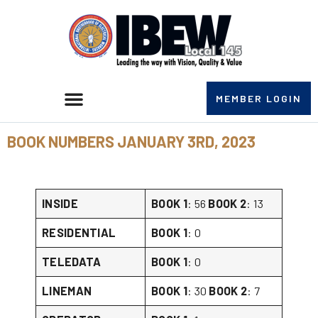
MEMBER LOGIN
BOOK NUMBERS JANUARY 3RD, 2023
INSIDE
BOOK 1
: 56
BOOK 2
: 13
RESIDENTIAL
BOOK 1
: 0
TELEDATA
BOOK 1
: 0
LINEMAN
BOOK 1
: 30
BOOK 2
: 7