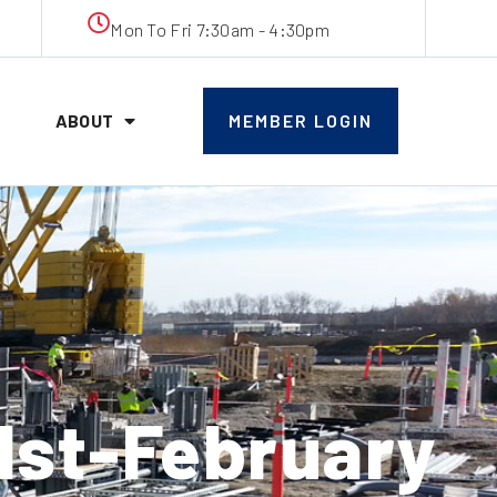
Mon To Fri 7:30am - 4:30pm
ABOUT
MEMBER LOGIN
st-February