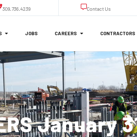
309.736.4239
Contact Us
S
JOBS
CAREERS
CONTRACTORS
RS January 31