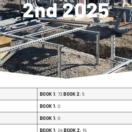
2nd 2025
BOOK 1
: 72
BOOK 2
: 5
BOOK 1
: 0
BOOK 1
: 0
BOOK 1
: 24
BOOK 2
: 15