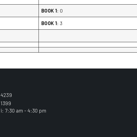
BOOK 1
: 0
BOOK 1
: 3
.4239
.1399
i: 7:30 am - 4:30 pm