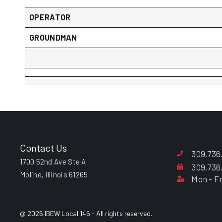
OPERATOR
GROUNDMAN
Contact Us
309.736
1700 52nd Ave Ste A
309.736
Moline, Illinois 61265
Mon - Fr
@ 2026 IBEW Local 145 - All rights reserved.