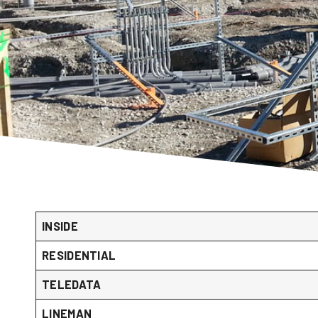
INSIDE
RESIDENTIAL
TELEDATA
LINEMAN