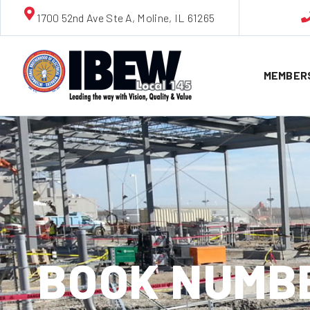
1700 52nd Ave Ste A, Moline, IL 61265
MEMBER
BOOK NUMBE