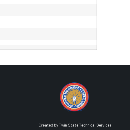
Created by Twin State Technical Services