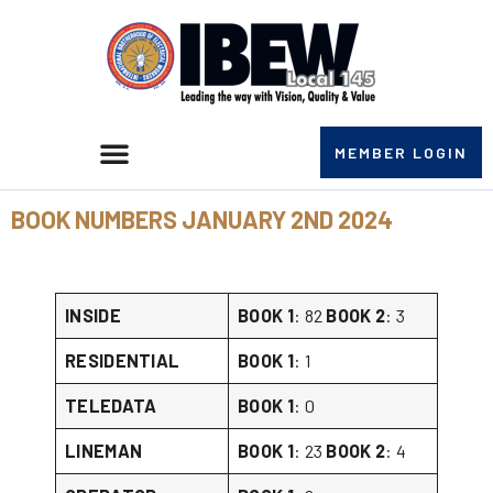
MEMBER LOGIN
BOOK NUMBERS JANUARY 2ND 2024
INSIDE
BOOK 1
: 82
BOOK 2
: 3
RESIDENTIAL
BOOK 1
: 1
TELEDATA
BOOK 1
: 0
LINEMAN
BOOK 1
: 23
BOOK 2
: 4