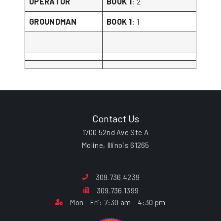
OPERATOR
BOOK 1
: 2
GROUNDMAN
BOOK 1
: 1
Contact Us
1700 52nd Ave Ste A
Moline, Illinois 61265
309.736.4239
309.736.1399
Mon - Fri: 7:30 am - 4:30 pm