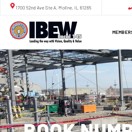
1700 52nd Ave Ste A, Moline, IL 61265
MEMBER
BOOK NUMB