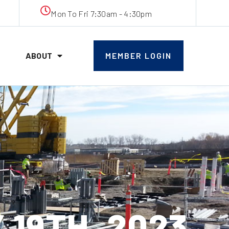
Mon To Fri 7:30am - 4:30pm
ABOUT
MEMBER LOGIN
19TH, 2023