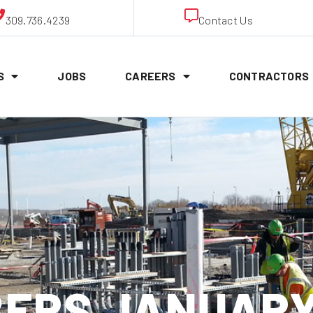
309.736.4239
Contact Us
S
JOBS
CAREERS
CONTRACTORS
ERS JANUARY 