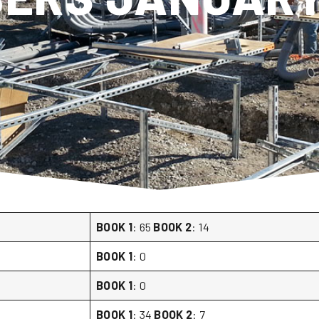
BOOK 1
: 65
BOOK 2
: 14
BOOK 1
: 0
BOOK 1
: 0
BOOK 1
: 34
BOOK 2
: 7