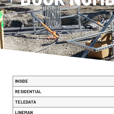
INSIDE
RESIDENTIAL
TELEDATA
LINEMAN