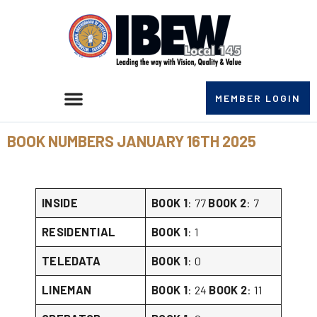
MEMBER LOGIN
BOOK NUMBERS JANUARY 16TH 2025
INSIDE
BOOK 1
: 77
BOOK 2
: 7
RESIDENTIAL
BOOK 1
: 1
TELEDATA
BOOK 1
: 0
LINEMAN
BOOK 1
: 24
BOOK 2
: 11