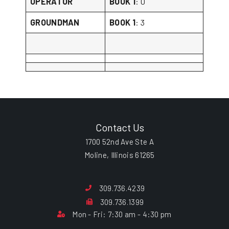
OPERATOR
BOOK 1
: 0
GROUNDMAN
BOOK 1
: 3
Contact Us
1700 52nd Ave Ste A
Moline, Illinois 61265
309.736.4239
309.736.1399
Mon - Fri: 7:30 am - 4:30 pm