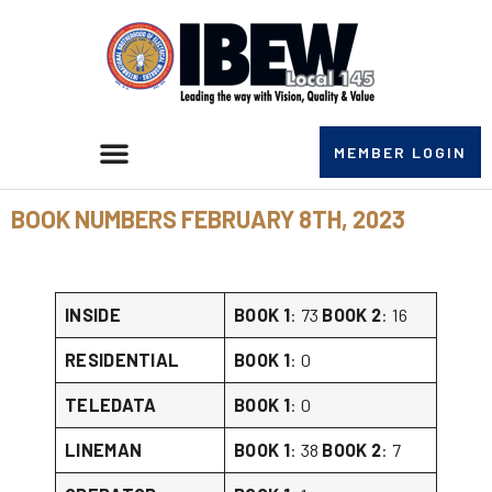
MEMBER LOGIN
BOOK NUMBERS FEBRUARY 8TH, 2023
INSIDE
BOOK 1
: 73
BOOK 2
: 16
RESIDENTIAL
BOOK 1
: 0
TELEDATA
BOOK 1
: 0
LINEMAN
BOOK 1
: 38
BOOK 2
: 7