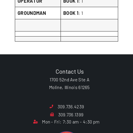
OPERATOR
BOOK 1
: 1
GROUNDMAN
BOOK 1
: 1
Contact Us
1700 52nd Ave Ste A
Moline, Illinois 61265
309.736.4239
309.736.1399
Mon - Fri: 7:30 am - 4:30 pm