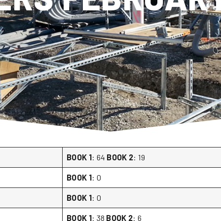
BOOK 1
: 64
BOOK 2
: 19
BOOK 1
: 0
BOOK 1
: 0
BOOK 1
: 38
BOOK 2
: 6