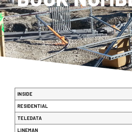
INSIDE
RESIDENTIAL
TELEDATA
LINEMAN