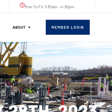
Mon To Fri 7:30am - 4:30pm
ABOUT
MEMBER LOGIN
 28TH, 2023