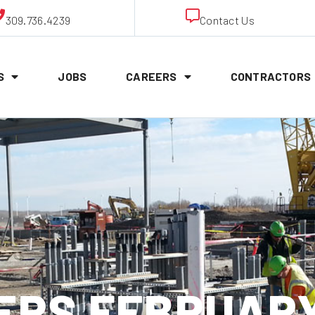
309.736.4239
Contact Us
S
JOBS
CAREERS
CONTRACTORS
RS FEBRUARY