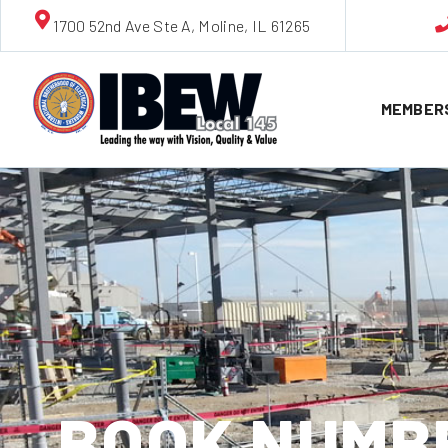
1700 52nd Ave Ste A, Moline, IL 61265
MEMBER
BOOK NUMBE