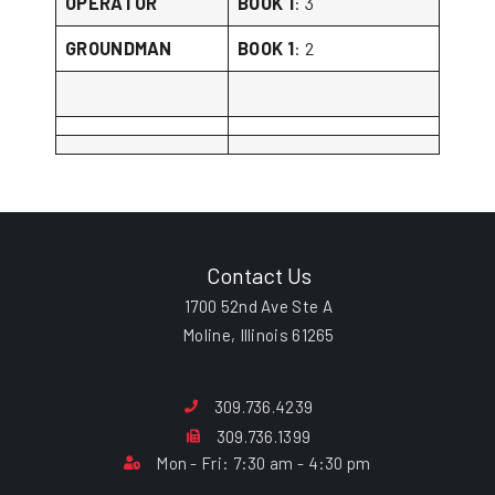
OPERATOR
BOOK 1
: 3
GROUNDMAN
BOOK 1
: 2
Contact Us
1700 52nd Ave Ste A
Moline, Illinois 61265
309.736.4239
309.736.1399
Mon - Fri: 7:30 am - 4:30 pm