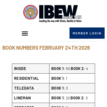
MEMBER LOGIN
BOOK NUMBERS FEBRUARY 24TH 2026
INSIDE
BOOK 1
: 50
BOOK 2
: 4
RESIDENTIAL
BOOK 1
: 1
TELEDATA
BOOK 1
: 3
LINEMAN
BOOK 1
: 22
BOOK 2
: 3