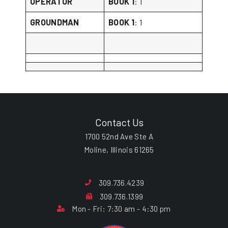
OPERATOR
BOOK 1
: 1
GROUNDMAN
BOOK 1
: 1
Contact Us
1700 52nd Ave Ste A
Moline, Illinois 61265
309.736.4239
309.736.1399
Mon - Fri: 7:30 am - 4:30 pm