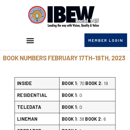
MEMBER LOGIN
BOOK NUMBERS FEBRUARY 17TH-19TH, 2023
INSIDE
BOOK 1
: 70
BOOK 2
: 19
RESIDENTIAL
BOOK 1
: 0
TELEDATA
BOOK 1
: 0
LINEMAN
BOOK 1
: 38
BOOK 2
: 6