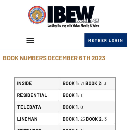
MEMBER LOGIN
BOOK NUMBERS DECEMBER 6TH 2023
INSIDE
BOOK 1
: 71
BOOK 2
: 3
RESIDENTIAL
BOOK 1
: 1
TELEDATA
BOOK 1
: 0
LINEMAN
BOOK 1
: 25
BOOK 2
: 3