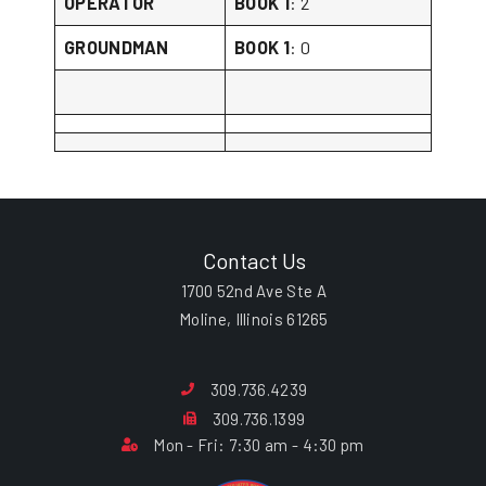
OPERATOR
BOOK 1
: 2
GROUNDMAN
BOOK 1
: 0
Contact Us
1700 52nd Ave Ste A
Moline, Illinois 61265
309.736.4239
309.736.1399
Mon - Fri: 7:30 am - 4:30 pm