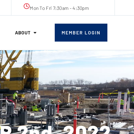
Mon To Fri 7:30am - 4:30pm
ABOUT
MEMBER LOGIN
 2nd, 2022