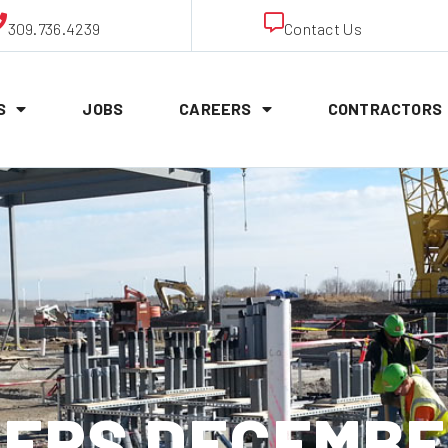
309.736.4239
Contact Us
S
JOBS
CAREERS
CONTRACTORS
ERS DECEMBER