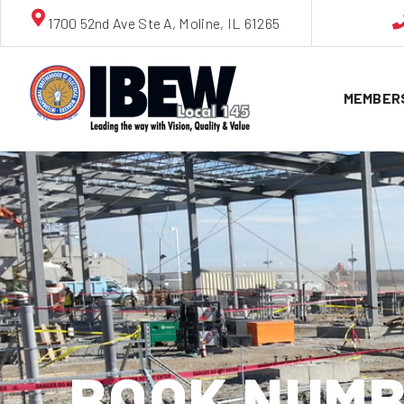
1700 52nd Ave Ste A, Moline, IL 61265
MEMBER
BOOK NUMB