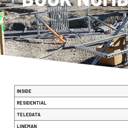
INSIDE
RESIDENTIAL
TELEDATA
LINEMAN