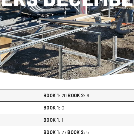
BOOK 1
: 20
BOOK 2
: 6
BOOK 1
: 0
BOOK 1
: 1
BOOK 1
: 27
BOOK 2
: 5