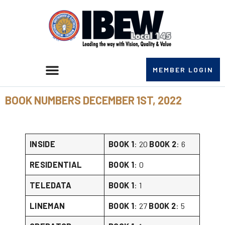
MEMBER LOGIN
BOOK NUMBERS DECEMBER 1ST, 2022
INSIDE
BOOK 1
: 20
BOOK 2
: 6
RESIDENTIAL
BOOK 1
: 0
TELEDATA
BOOK 1
: 1
LINEMAN
BOOK 1
: 27
BOOK 2
: 5