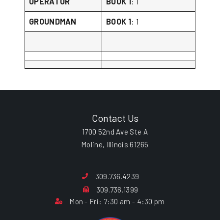
OPERATOR
BOOK 1
: 1
GROUNDMAN
BOOK 1
: 1
Contact Us
1700 52nd Ave Ste A
Moline, Illinois 61265
309.736.4239
309.736.1399
Mon - Fri: 7:30 am - 4:30 pm