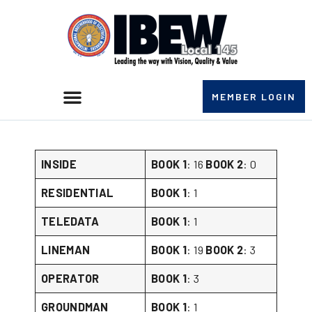
MEMBER LOGIN
BOOK NUMBERS DECEMBER 10TH 2025
INSIDE
BOOK 1
: 16
BOOK 2
: 0
RESIDENTIAL
BOOK 1
: 1
TELEDATA
BOOK 1
: 1
LINEMAN
BOOK 1
: 19
BOOK 2
: 3
OPERATOR
BOOK 1
: 3
GROUNDMAN
BOOK 1
: 1