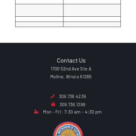
Contact Us
1700 52nd Ave Ste A
Moline, Illinois 61265
309.736.4239
309.736.1399
Mon - Fri: 7:30 am - 4:30 pm