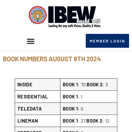
MEMBER LOGIN
BOOK NUMBERS AUGUST 8TH 2024
INSIDE
BOOK 1
: 70
BOOK 2
: 3
RESIDENTIAL
BOOK 1
: 1
TELEDATA
BOOK 1
: 0
LINEMAN
BOOK 1
: 27
BOOK 2
: 12