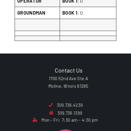
OPERATOR
BOOK 1
: 0
GROUNDMAN
BOOK 1
: 0
Contact Us
1700 52nd Ave Ste A
Moline, Illinois 61265
309.736.4239
309.736.1399
Mon - Fri: 7:30 am - 4:30 pm