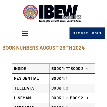
MEMBER LOGIN
BOOK NUMBERS AUGUST 29TH 2024
INSIDE
BOOK 1
: 77
BOOK 2
: 4
RESIDENTIAL
BOOK 1
: 1
TELEDATA
BOOK 1
: 0
LINEMAN
BOOK 1
: 19
BOOK 2
: 11