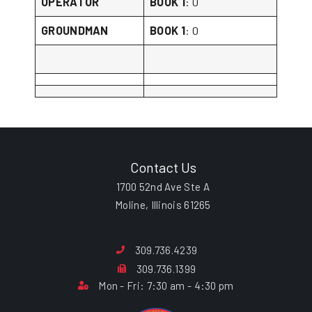
OPERATOR
BOOK 1
: 0
GROUNDMAN
BOOK 1
: 0
Contact Us
1700 52nd Ave Ste A
Moline, Illinois 61265
309.736.4239
309.736.1399
Mon - Fri: 7:30 am - 4:30 pm