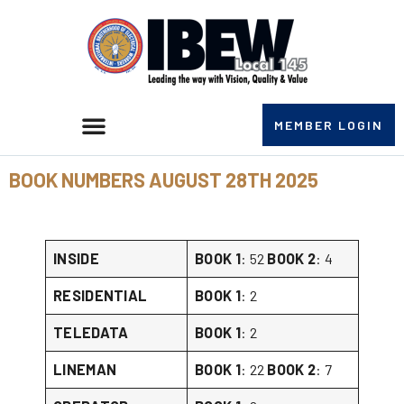
MEMBER LOGIN
BOOK NUMBERS AUGUST 28TH 2025
INSIDE
BOOK 1
: 52
BOOK 2
: 4
RESIDENTIAL
BOOK 1
: 2
TELEDATA
BOOK 1
: 2
LINEMAN
BOOK 1
: 22
BOOK 2
: 7