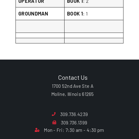
OPERATOR
BOOK 1
: 2
GROUNDMAN
BOOK 1
: 1
Contact Us
1700 52nd Ave Ste A
Moline, Illinois 61265
309.736.4239
309.736.1399
Mon - Fri: 7:30 am - 4:30 pm