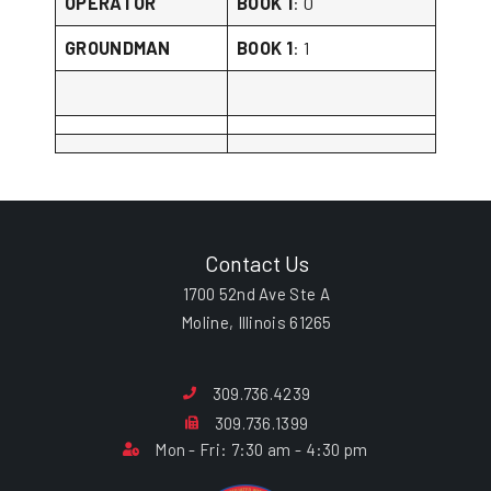
OPERATOR
BOOK 1
: 0
GROUNDMAN
BOOK 1
: 1
Contact Us
1700 52nd Ave Ste A
Moline, Illinois 61265
309.736.4239
309.736.1399
Mon - Fri: 7:30 am - 4:30 pm