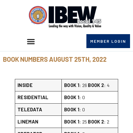
MEMBER LOGIN
BOOK NUMBERS AUGUST 25TH, 2022
INSIDE
BOOK 1
: 26
BOOK 2
: 4
RESIDENTIAL
BOOK 1
: 0
TELEDATA
BOOK 1
: 0
LINEMAN
BOOK 1
: 25
BOOK 2
: 2