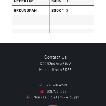
OPERATOR
BOOK 1
: 0
GROUNDMAN
BOOK 1
: 0
Contact Us
1700 52nd Ave Ste A
Moline, Illinois 61265
309.736.4239
309.736.1399
Mon - Fri: 7:30 am - 4:30 pm