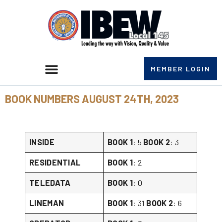
MEMBER LOGIN
BOOK NUMBERS AUGUST 24TH, 2023
INSIDE
BOOK 1
: 5
BOOK 2
: 3
RESIDENTIAL
BOOK 1
: 2
TELEDATA
BOOK 1
: 0
LINEMAN
BOOK 1
: 31
BOOK 2
: 6