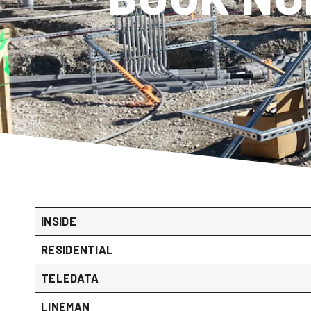
INSIDE
RESIDENTIAL
TELEDATA
LINEMAN