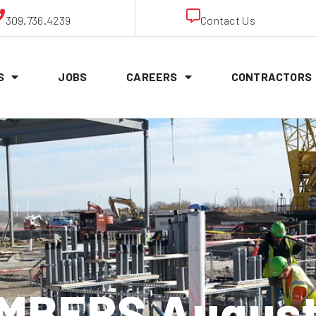
309.736.4239
Contact Us
S
JOBS
CAREERS
CONTRACTORS
MBERS August 