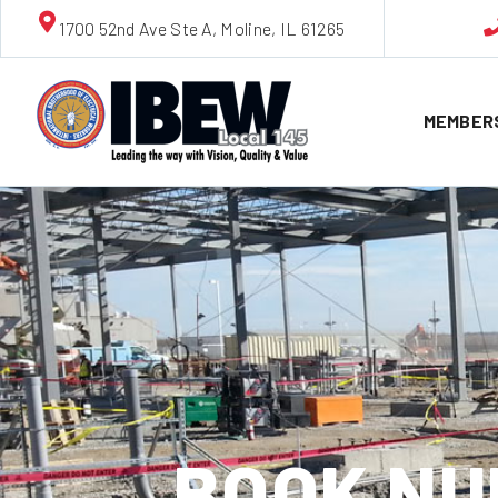
1700 52nd Ave Ste A, Moline, IL 61265
MEMBER
BOOK NU