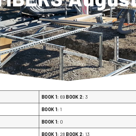
BOOK 1
: 69
BOOK 2
: 3
BOOK 1
: 1
BOOK 1
: 0
BOOK 1
: 28
BOOK 2
: 13