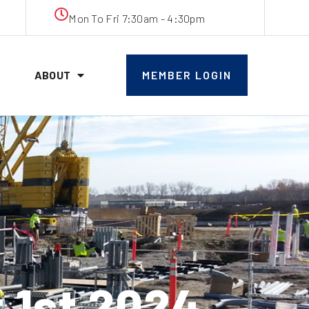
Mon To Fri 7:30am - 4:30pm
ABOUT
MEMBER LOGIN
1st 2024