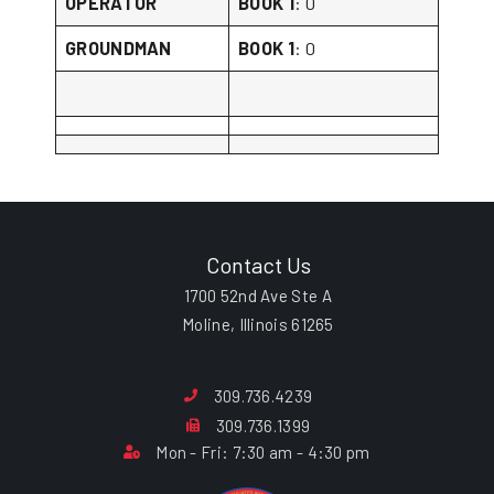
OPERATOR
BOOK 1
: 0
GROUNDMAN
BOOK 1
: 0
Contact Us
1700 52nd Ave Ste A
Moline, Illinois 61265
309.736.4239
309.736.1399
Mon - Fri: 7:30 am - 4:30 pm