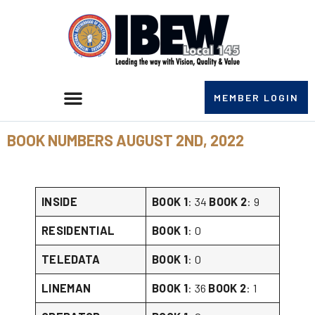
MEMBER LOGIN
BOOK NUMBERS AUGUST 2ND, 2022
INSIDE
BOOK 1
: 34
BOOK 2
: 9
RESIDENTIAL
BOOK 1
: 0
TELEDATA
BOOK 1
: 0
LINEMAN
BOOK 1
: 36
BOOK 2
: 1